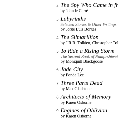
The Spy Who Came in fr
by
John le Carré
Labyrinths
Selected Stories & Other Writings
by
Jorge Luis Borges
The Silmarillion
by
J.R.R. Tolkien
,
Christopher To
To Ride a Rising Storm
The Second Book of Nampeshiweis
by
Moniquill Blackgoose
Jade City
by
Fonda Lee
Three Parts Dead
by
Max Gladstone
Architects of Memory
by
Karen Osborne
Engines of Oblivion
by
Karen Osborne