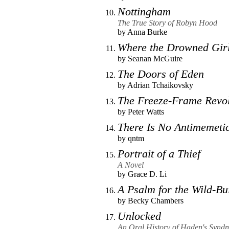
Nottingham
The True Story of Robyn Hood
by
Anna Burke
Where the Drowned Gir
by
Seanan McGuire
The Doors of Eden
by
Adrian Tchaikovsky
The Freeze-Frame Revol
by
Peter Watts
There Is No Antimemetic
by
qntm
Portrait of a Thief
A Novel
by
Grace D. Li
A Psalm for the Wild-Bui
by
Becky Chambers
Unlocked
An Oral History of Haden's Synd