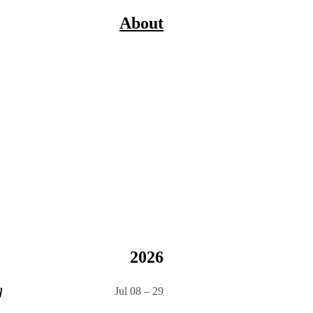
About
2026
g
Jul 08
–
29