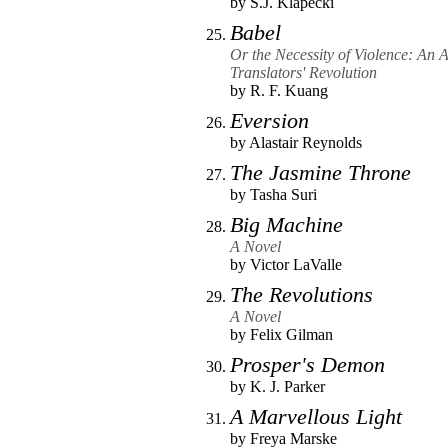
by
S.J. Klapecki
Babel
Or the Necessity of Violence: An 
Translators' Revolution
by
R. F. Kuang
Eversion
by
Alastair Reynolds
The Jasmine Throne
by
Tasha Suri
Big Machine
A Novel
by
Victor LaValle
The Revolutions
A Novel
by
Felix Gilman
Prosper's Demon
by
K. J. Parker
A Marvellous Light
by
Freya Marske