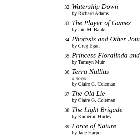
Watership Down
by
Richard Adams
The Player of Games
by
Iain M. Banks
Phoresis and Other Jou
by
Greg Egan
Princess Floralinda and
by
Tamsyn Muir
Terra Nullius
a novel
by
Claire G. Coleman
The Old Lie
by
Claire G. Coleman
The Light Brigade
by
Kameron Hurley
Force of Nature
by
Jane Harper