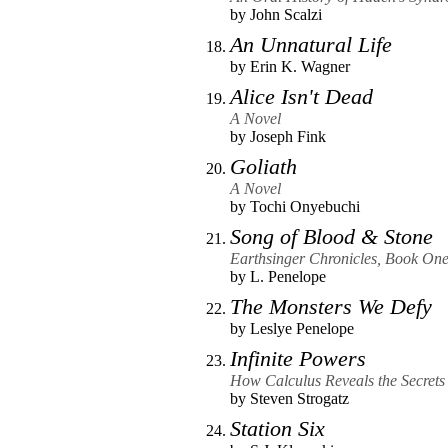
by
John Scalzi
An Unnatural Life
by
Erin K. Wagner
Alice Isn't Dead
A Novel
by
Joseph Fink
Goliath
A Novel
by
Tochi Onyebuchi
Song of Blood & Stone
Earthsinger Chronicles, Book On
by
L. Penelope
The Monsters We Defy
by
Leslye Penelope
Infinite Powers
How Calculus Reveals the Secrets 
by
Steven Strogatz
Station Six