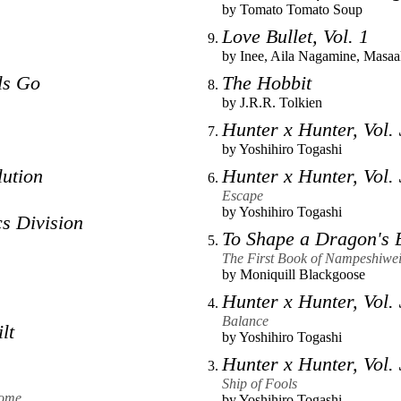
by
Tomato Tomato Soup
Love Bullet, Vol. 1
by
Inee
,
Aila Nagamine
,
Masaa
ls Go
The Hobbit
by
J.R.R. Tolkien
Hunter x Hunter, Vol.
by
Yoshihiro Togashi
ution
Hunter x Hunter, Vol.
Escape
by
Yoshihiro Togashi
s Division
To Shape a Dragon's 
The First Book of Nampeshiwei
by
Moniquill Blackgoose
Hunter x Hunter, Vol.
Balance
lt
by
Yoshihiro Togashi
Hunter x Hunter, Vol.
Ship of Fools
rome
by
Yoshihiro Togashi