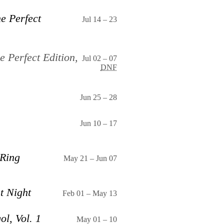
e Perfect
Jul 14
–
23
e Perfect Edition,
Jul 02
–
07
DNF
Jun 25
–
28
Jun 10
–
17
 Ring
May 21
–
Jun 07
t Night
Feb 01
–
May 13
ol, Vol. 1
May 01
–
10