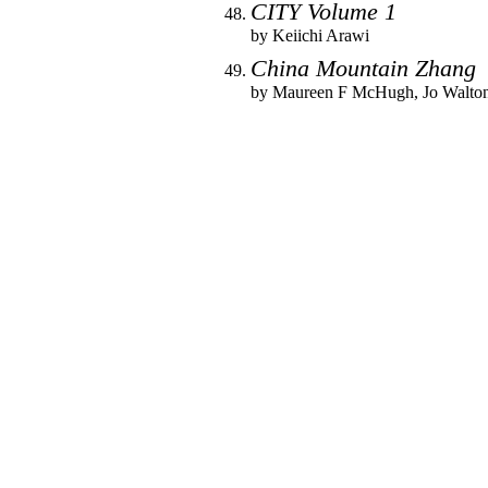
CITY Volume 1
by
Keiichi Arawi
China Mountain Zhang
by
Maureen F McHugh
,
Jo Walto