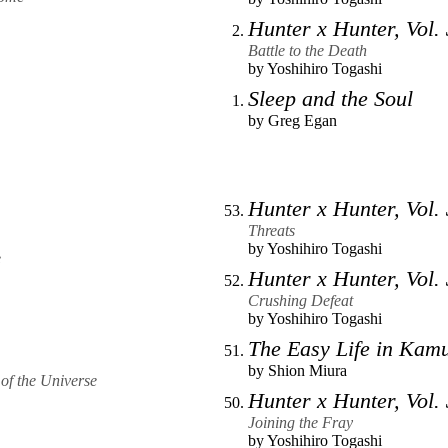
Hunter x Hunter, Vol.
Battle to the Death
by
Yoshihiro Togashi
Sleep and the Soul
by
Greg Egan
Hunter x Hunter, Vol.
Threats
by
Yoshihiro Togashi
e
Hunter x Hunter, Vol.
Crushing Defeat
by
Yoshihiro Togashi
The Easy Life in Kam
by
Shion Miura
of the Universe
Hunter x Hunter, Vol.
Joining the Fray
by
Yoshihiro Togashi