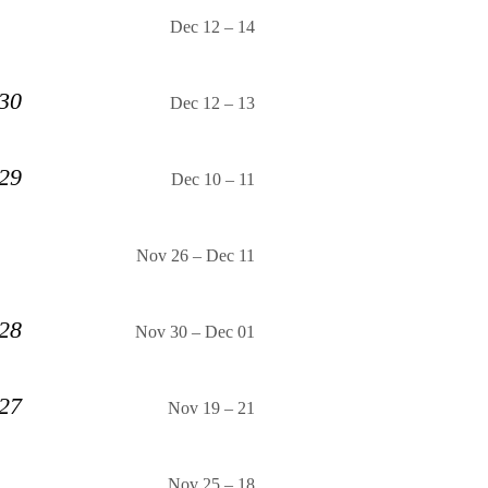
Dec 12
–
14
 30
Dec 12
–
13
 29
Dec 10
–
11
Nov 26
–
Dec 11
 28
Nov 30
–
Dec 01
 27
Nov 19
–
21
Nov 25
–
18