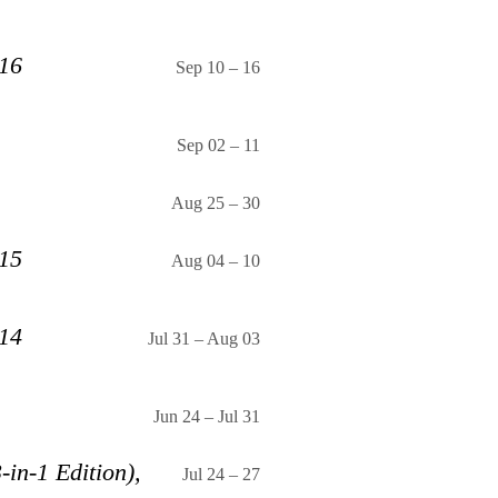
 16
Sep 10
–
16
Sep 02
–
11
Aug 25
–
30
 15
Aug 04
–
10
 14
Jul 31
–
Aug 03
Jun 24
–
Jul 31
-in-1 Edition),
Jul 24
–
27