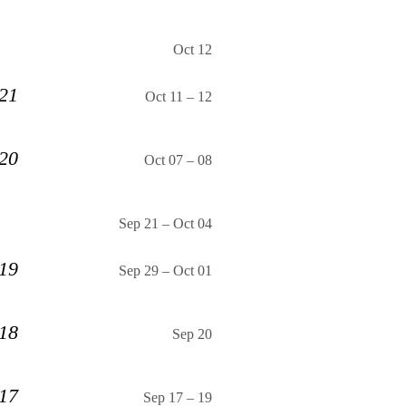
Oct 12
 21
Oct 11
–
12
 20
Oct 07
–
08
Sep 21
–
Oct 04
 19
Sep 29
–
Oct 01
 18
Sep 20
 17
Sep 17
–
19