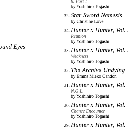
8: Part 1
by
Yoshihiro Togashi
Star Sword Nemesis
by
Christine Love
Hunter x Hunter, Vol.
Reunion
by
Yoshihiro Togashi
ound Eyes
Hunter x Hunter, Vol.
Weakness
by
Yoshihiro Togashi
The Archive Undying
by
Emma Mieko Candon
Hunter x Hunter, Vol.
N.G.L.
by
Yoshihiro Togashi
Hunter x Hunter, Vol.
Chance Encounter
by
Yoshihiro Togashi
Hunter x Hunter, Vol.