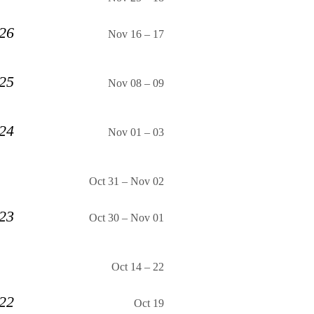
 26
Nov 16
–
17
 25
Nov 08
–
09
 24
Nov 01
–
03
Oct 31
–
Nov 02
 23
Oct 30
–
Nov 01
Oct 14
–
22
 22
Oct 19