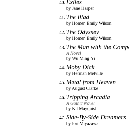
Exiles
by
Jane Harper
The Iliad
by
Homer
,
Emily Wilson
The Odyssey
by
Homer
,
Emily Wilson
The Man with the Comp
A Novel
by
Wu Ming-Yi
Moby Dick
by
Herman Melville
Metal from Heaven
by
August Clarke
Tripping Arcadia
A Gothic Novel
by
Kit Mayquist
Side-By-Side Dreamers
by
Iori Miyazawa