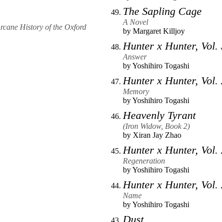
The Sapling Cage
A Novel
Arcane History of the Oxford
by
Margaret Killjoy
Hunter x Hunter, Vol.
Answer
by
Yoshihiro Togashi
Hunter x Hunter, Vol.
Memory
by
Yoshihiro Togashi
Heavenly Tyrant
(Iron Widow, Book 2)
by
Xiran Jay Zhao
Hunter x Hunter, Vol.
Regeneration
by
Yoshihiro Togashi
Hunter x Hunter, Vol.
Name
by
Yoshihiro Togashi
Dust