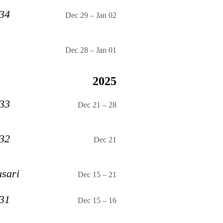
 34
Dec 29
–
Jan 02
Dec 28
–
Jan 01
2025
 33
Dec 21
–
28
 32
Dec 21
usari
Dec 15
–
21
 31
Dec 15
–
16