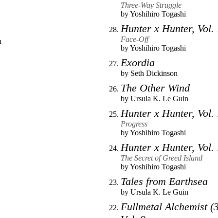
Three-Way Struggle
by
Yoshihiro Togashi
Hunter x Hunter, Vol.
Face-Off
n
by
Yoshihiro Togashi
Exordia
by
Seth Dickinson
The Other Wind
by
Ursula K. Le Guin
Hunter x Hunter, Vol.
Progress
by
Yoshihiro Togashi
Hunter x Hunter, Vol.
The Secret of Greed Island
by
Yoshihiro Togashi
Tales from Earthsea
by
Ursula K. Le Guin
Fullmetal Alchemist (3