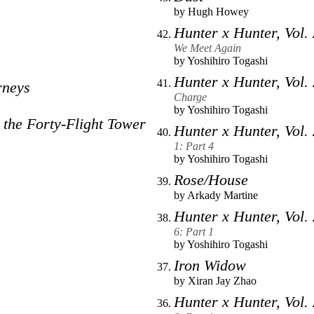
by
Hugh Howey
Hunter x Hunter, Vol.
We Meet Again
by
Yoshihiro Togashi
Hunter x Hunter, Vol.
rneys
Charge
by
Yoshihiro Togashi
 the Forty-Flight Tower
Hunter x Hunter, Vol.
1: Part 4
by
Yoshihiro Togashi
Rose/House
by
Arkady Martine
Hunter x Hunter, Vol.
6: Part 1
by
Yoshihiro Togashi
Iron Widow
by
Xiran Jay Zhao
Hunter x Hunter, Vol.