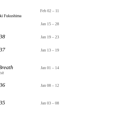
Feb 02
–
11
ki Fukushima
Jan 15
–
28
 38
Jan 19
–
23
 37
Jan 13
–
19
Breath
Jan 01
–
14
sit
 36
Jan 08
–
12
 35
Jan 03
–
08