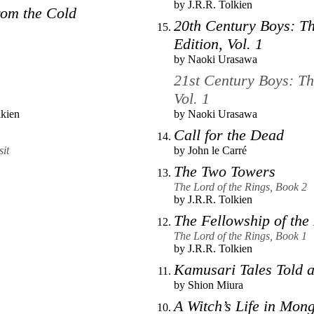
by
J.R.R. Tolkien
om the Cold
20th Century Boys: Th
Edition, Vol. 1
by
Naoki Urasawa
21st Century Boys: Th
Vol. 1
lkien
by
Naoki Urasawa
Call for the Dead
it
by
John le Carré
The Two Towers
The Lord of the Rings, Book 2
by
J.R.R. Tolkien
The Fellowship of the
The Lord of the Rings, Book 1
by
J.R.R. Tolkien
Kamusari Tales Told a
by
Shion Miura
A Witch’s Life in Mong