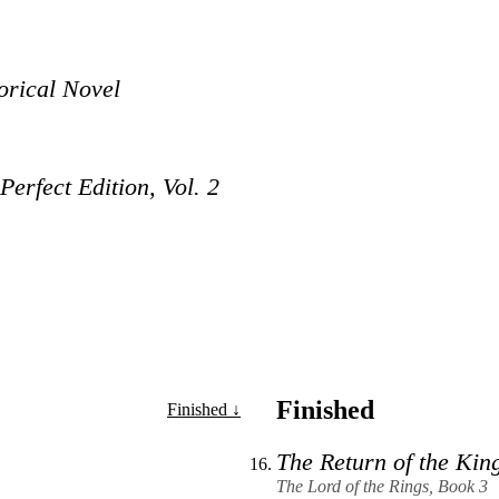
orical Novel
erfect Edition, Vol. 2
Finished
Finished ↓
The Return of the Kin
The Lord of the Rings, Book 3