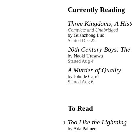
Currently Reading
Three Kingdoms, A Hist
Complete and Unabridged
by
Guanzhong Luo
Started Dec 25
20th Century Boys: The P
by
Naoki Urasawa
Started Aug 4
A Murder of Quality
by
John le Carré
Started Aug 6
To Read
Too Like the Lightning
by
Ada Palmer